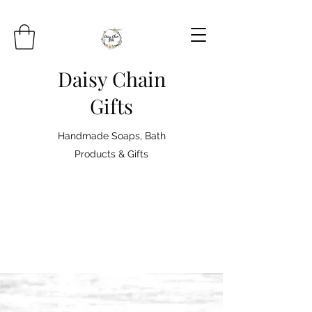
Daisy Chain
Gifts
Handmade Soaps, Bath
Products & Gifts