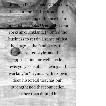
Although Daisy Chain Gifts is now
based in the US, the brand still
carries a strong influence from
my English roots. Originally from
Yorkshire, England, I wanted the
business to retain a sense of that
heritage — the familiarity, the
understated style, and the
appreciation for well-made,
everyday essentials. Living and
working in Virginia, with its own
deep historical ties, has only
strengthened that connection
rather than diluted it.