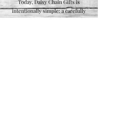
Today, Daisy Chain Gifts is
intentionally simple: a carefully
curated range of bath and body
products, made by hand, released
in small batches, and offered
without rush. No trends to chase
— just well-made essentials,
created thoughtfully and shared
honestly.
Useful Links
Store Policies
FAQs