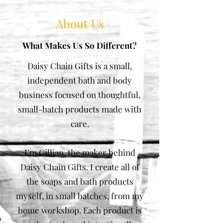
About Us
What Makes Us So Different?
Daisy Chain Gifts is a small,
independent bath and body
business focused on thoughtful,
small-batch products made with
care.
I’m Gillian, the maker behind
Daisy Chain Gifts. I create all of
the soaps and bath products
myself, in small batches, from my
home workshop. Each product is