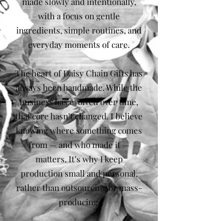
made slowly and intentionally,
with a focus on gentle
ingredients, simple routines, and
everyday moments of care.
The heart of Daisy Chain Gifts has
always been handmade. While the
business has evolved over time,
that core hasn’t changed. I believe
knowing where something comes
from — and who made it —
matters. It’s why I keep
production small and personal,
rather than outsourcing or mass-
producing.