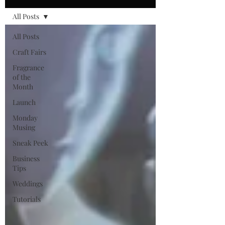
All Posts
All Posts
Craft Fairs
Fragrance
of the
Month
Launch
Monday
Musing
Sneak Peek
Business
Tips
Weddings
Tutorials