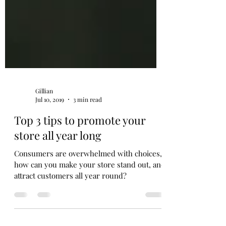
Gillian
Jul 10, 2019
3 min read
Top 3 tips to promote your
store all year long
Consumers are overwhelmed with choices,
how can you make your store stand out, and
attract customers all year round?