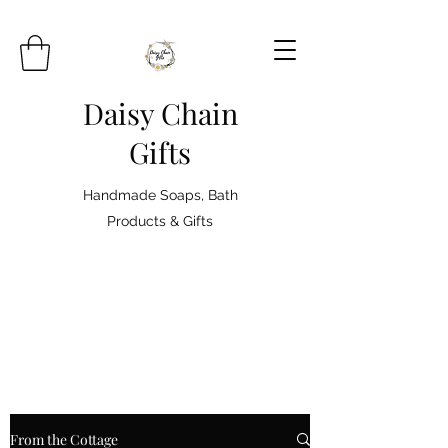
Daisy Chain
Gifts
Handmade Soaps, Bath
Products & Gifts
From the Cottage