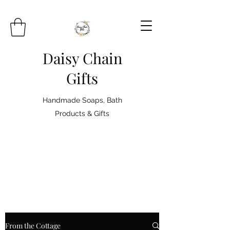
Daisy Chain
Gifts
Handmade Soaps, Bath
Products & Gifts
From the Cottage