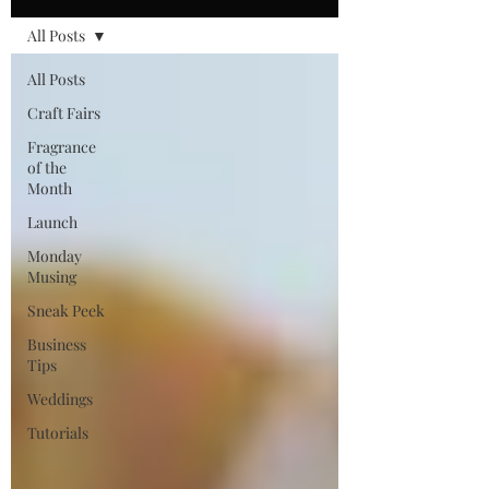
All Posts
All Posts
Craft Fairs
Fragrance
of the
Month
Launch
Monday
Musing
Sneak Peek
Business
Tips
Weddings
Tutorials