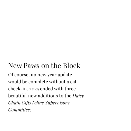
New Paws on the Block
Of course, no new year update 
would be complete without a cat 
check-in. 2025 ended with three 
beautiful new additions to the 
Daisy 
Chain Gifts Feline Supervisory 
Committee
: