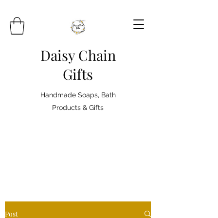
Daisy Chain
Gifts
Handmade Soaps, Bath
Products & Gifts
Post