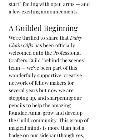
start” feeling with open arms — and 
a few exciting announcements.
A Guilded Beginning
We're thrilled to share that 
Daisy 
Chain Gifts
 has been officially 
welcomed onto the Professional 
Crafters Guild "behind the scenes" 
team — we've been part of this 
wonderfully supportive, creative 
network of fellow makers for 
several years but now we are 
stepping up, and sharpening our 
pencils to help the amazing 
founder, Anna, grow and develop 
the Guild community. This group of 
magical minds is more than just a 
badge on our sidebar (though yes, 