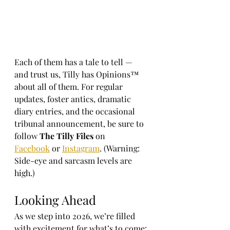
Each of them has a tale to tell — 
and trust us, Tilly has Opinions™ 
about all of them. For regular 
updates, foster antics, dramatic 
diary entries, and the occasional 
tribunal announcement, be sure to 
follow 
The Tilly Files
 on 
Facebook
 or 
Instagram
. (Warning: 
Side-eye and sarcasm levels are 
high.)
Looking Ahead
As we step into 2026, we’re filled 
with excitement for what’s to come: