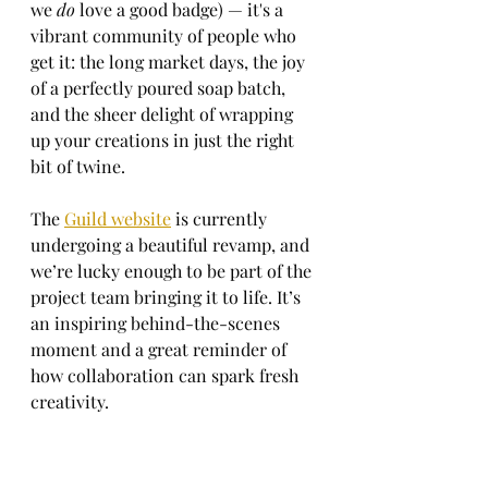
we 
do
 love a good badge) — it's a 
vibrant community of people who 
get it: the long market days, the joy 
of a perfectly poured soap batch, 
and the sheer delight of wrapping 
up your creations in just the right 
bit of twine.
The 
Guild website
 is currently 
undergoing a beautiful revamp, and 
we’re lucky enough to be part of the 
project team bringing it to life. It’s 
an inspiring behind-the-scenes 
moment and a great reminder of 
how collaboration can spark fresh 
creativity.