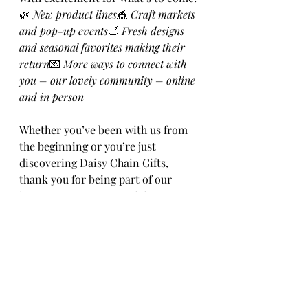
🌿 
New product lines
🎪 
Craft markets 
and pop-up events
🛁 
Fresh designs 
and seasonal favorites making their 
return
💌 
More ways to connect with 
you – our lovely community – online 
and in person
Whether you’ve been with us from 
the beginning or you’re just 
discovering Daisy Chain Gifts, 
thank you for being part of our 
journey. Here’s to creativity, cozy 
moments, a proper cup of tea, and 
crafting a little magic wherever we 
go.
Happy New Year from all of us — 
human and feline — at Daisy Chain 