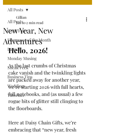
All Posts
Gillian
All Posts
Jan 10
2 min read
New Year, New
Craft Fairs
Adventures
Fragrance of the Month
Hello, 2026!
Launch
Monday Musing
As the last crumbs of Christmas 
Sneak Peek
cake vanish and the twinkling lights 
Business Tips
are packed away for another year, 
Weddings
we’re starting 2026 with full hearts, 
full notebooks, and (as usual) a few 
Tutorials
rogue bits of glitter still clinging to 
the floorboards.
Here at Daisy Chain Gifts, we’re 
embracing that “new year, fresh 