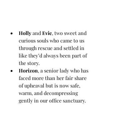
Holly
 and 
Evie
, two sweet and 
curious souls who came to us 
through rescue and settled in 
like they’d always been part of 
the story.
Horizon
, a senior lady who has 
faced more than her fair share 
of upheaval but is now safe, 
warm, and decompressing 
gently in our office sanctuary.